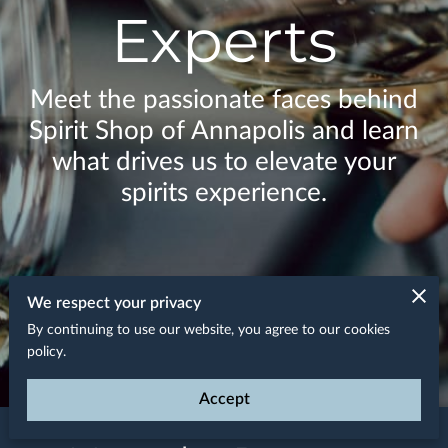
Experts
Meet the passionate faces behind
Spirit Shop of Annapolis and learn
what drives us to elevate your
spirits experience.
We respect your privacy
By continuing to use our website, you agree to our cookies
policy.
Accept