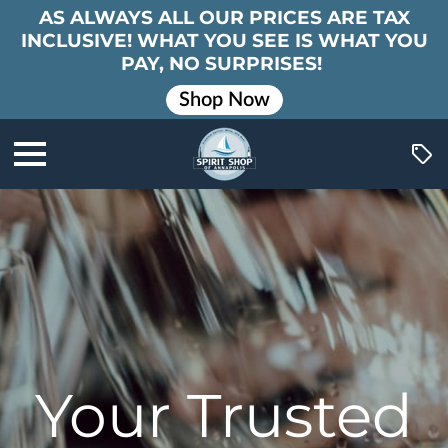
AS ALWAYS ALL OUR PRICES ARE TAX
INCLUSIVE! WHAT YOU SEE IS WHAT YOU
PAY, NO SURPRISES!
Shop Now
Your Trusted