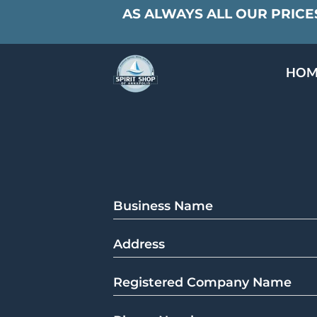
AS ALWAYS ALL OUR PRICES
HOM
SPECIALS & TAST
MEET THE PAR
Business Name
Address
Registered Company Name