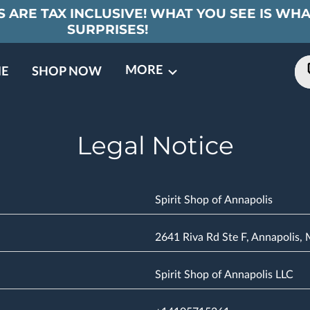
 ARE TAX INCLUSIVE! WHAT YOU SEE IS WHA
SURPRISES!
MORE
E
SHOP NOW
ING EVENTS
TNERS
REVIEWS
BARREL CLUB
FAQ
CONTACT
ABOUT US
Legal Notice
Spirit Shop of Annapolis
2641 Riva Rd Ste F, Annapolis,
Spirit Shop of Annapolis LLC