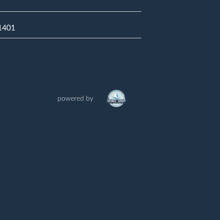
21401
powered by