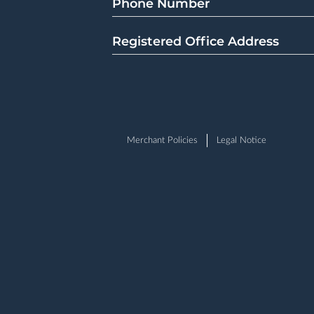
Phone Number
Registered Office Address
Merchant Policies
Legal Notice