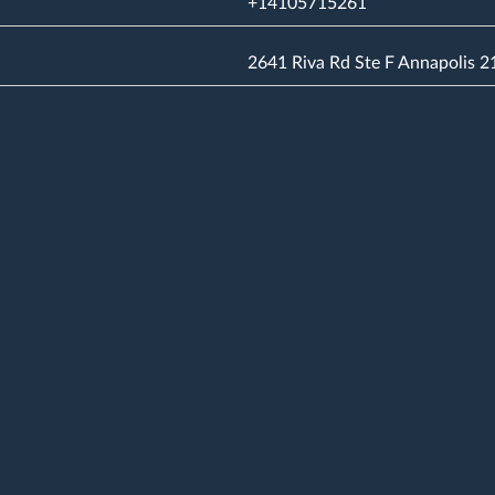
+14105715261
2641 Riva Rd Ste F Annapolis 