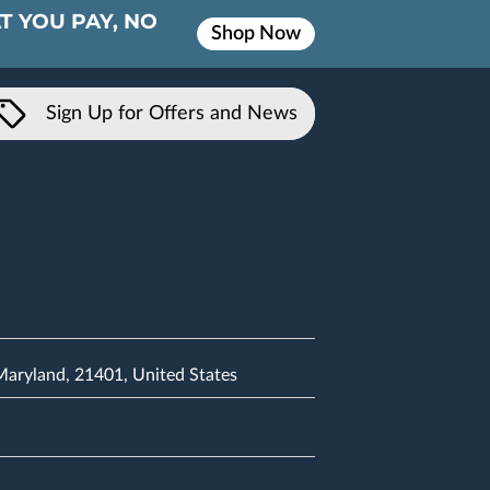
T YOU PAY, NO
Shop Now
Sign Up for Offers and News
 Maryland, 21401, United States